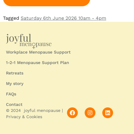
Tagged
Saturday 6th June 2026 10am - 4pm
Workplace Menopause Support
1-2-1 Menopause Support Plan
Retreats
My story
FAQs
Contact
© 2024 joyful menopause |
Privacy & Cookies