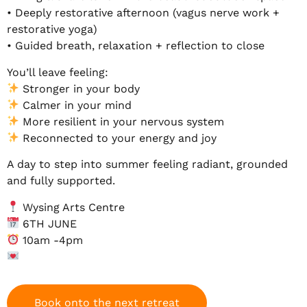
• Deeply restorative afternoon (vagus nerve work +
restorative yoga)
• Guided breath, relaxation + reflection to close
You’ll leave feeling:
Stronger in your body
Calmer in your mind
More resilient in your nervous system
Reconnected to your energy and joy
A day to step into summer feeling radiant, grounded
and fully supported.
Wysing Arts Centre
6TH JUNE
10am -4pm
Book onto the next retreat