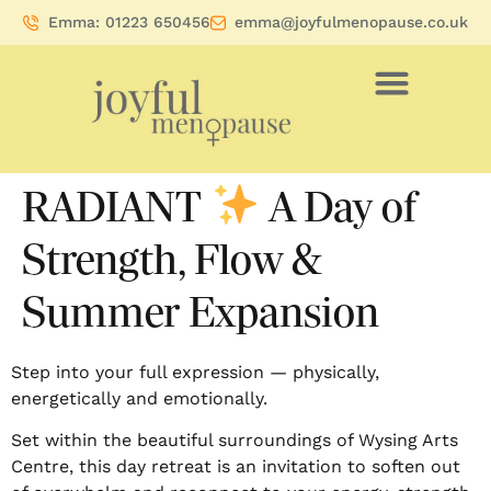
Emma: 01223 650456
emma@joyfulmenopause.co.uk
RADIANT
A Day of
Strength, Flow &
Summer Expansion
Step into your full expression — physically,
energetically and emotionally.
Set within the beautiful surroundings of Wysing Arts
Centre, this day retreat is an invitation to soften out