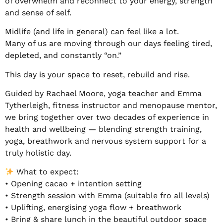
of overwhelm and reconnect to your energy, strength
and sense of self.
Midlife (and life in general) can feel like a lot.
Many of us are moving through our days feeling tired,
depleted, and constantly “on.”
This day is your space to reset, rebuild and rise.
Guided by Rachael Moore, yoga teacher and Emma
Tytherleigh, fitness instructor and menopause mentor,
we bring together over two decades of experience in
health and wellbeing — blending strength training,
yoga, breathwork and nervous system support for a
truly holistic day.
What to expect:
• Opening cacao + intention setting
• Strength session with Emma (suitable fro all levels)
• Uplifting, energising yoga flow + breathwork
• Bring & share lunch in the beautiful outdoor space