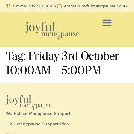
Emma: 01223 650456
emma@joyfulmenopause.co.uk
Tag:
Friday 3rd October
10:00AM – 5:00PM
Workplace Menopause Support
1-2-1 Menopause Support Plan