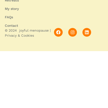
Retreats
My story
FAQs
Contact
© 2024 joyful menopause |
Privacy & Cookies